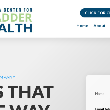
CLICK FOR 
Home
About
OMPANY
S THAT