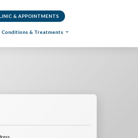
CLINIC & APPOINTMENTS
Conditions & Treatments