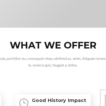
WHAT WE OFFER
ula, porttitor eu, consequat vitae, eleifend ac, enim. Aliquam lore
in, viverra quis, feugiat a, tellus.
Good History Impact
}