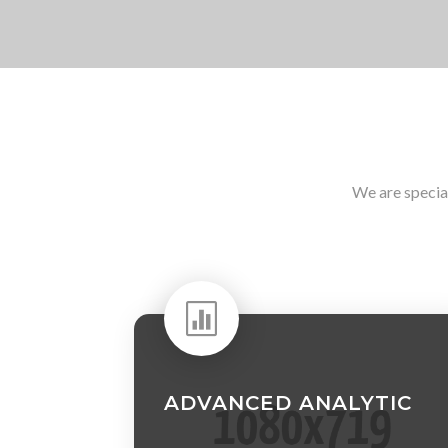
We are specia

ADVANCED ANALYTIC