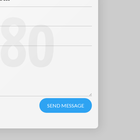
SEND MESSAGE