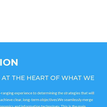
SION
S AT THE HEART OF WHAT WE
-ranging experience to determining the strategies that will
o achieve clear, long-term objectives.We seamlessly merge
nomics and information technology. This is the main