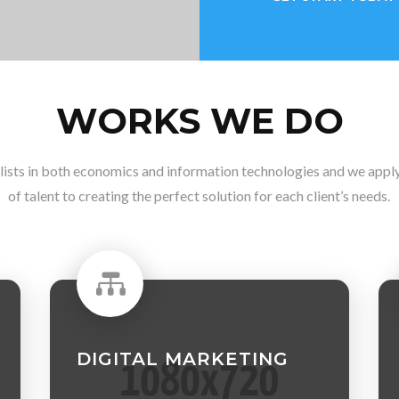
WORKS WE DO
lists in both economics and information technologies and we apply 
of talent to creating the perfect solution for each client’s needs.

DIGITAL MARKETING