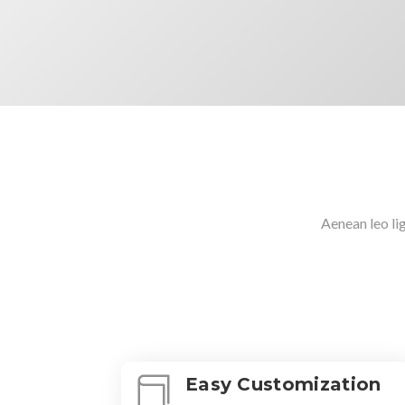
Aenean leo lig
Easy Customization
