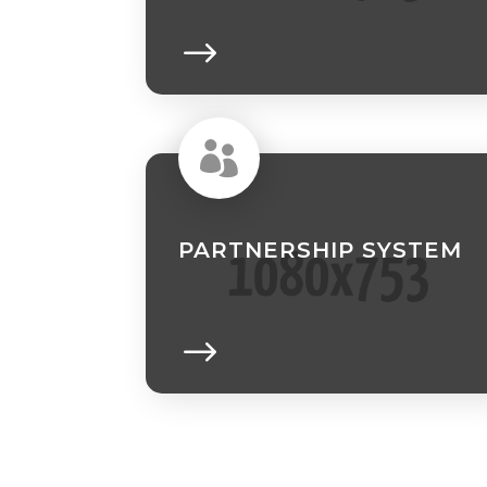

PARTNERSHIP SYSTEM