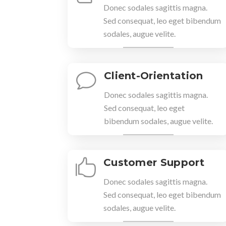
Donec sodales sagittis magna.
Sed consequat, leo eget bibendum
sodales, augue velite.
Client-Orientation
v
Donec sodales sagittis magna.
Sed consequat, leo eget
bibendum sodales, augue velite.
Customer Support

Donec sodales sagittis magna.
Sed consequat, leo eget bibendum
sodales, augue velite.