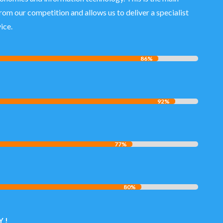
from our competition and allows us to deliver a specialist
ice.
86%
86%
C
92%
92%
77%
77%
80%
80%
 !