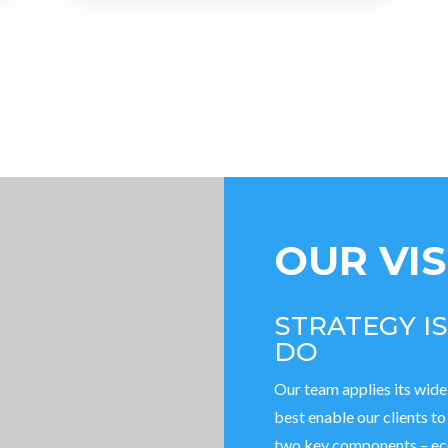
OUR VI
STRATEGY I
DO
Our team applies its wide
best enable our clients t
two key components – eco