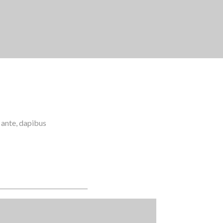
m ante, dapibus