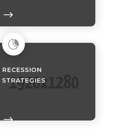

RECESSION
STRATEGIES