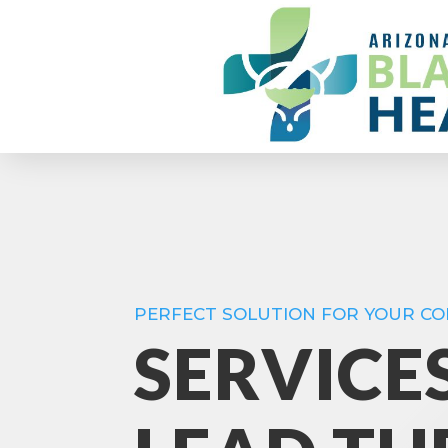
PERFECT SOLUTION FOR YOUR C
SERVICE