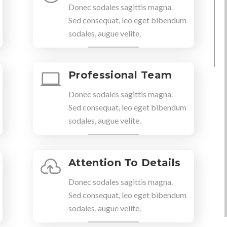
Donec sodales sagittis magna.
Sed consequat, leo eget bibendum
sodales, augue velite.
Professional Team

Donec sodales sagittis magna.
Sed consequat, leo eget bibendum
sodales, augue velite.
Attention To Details

Donec sodales sagittis magna.
Sed consequat, leo eget bibendum
sodales, augue velite.