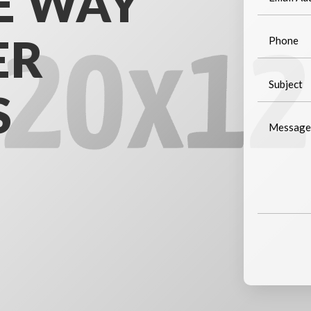
E WAY
ER
S