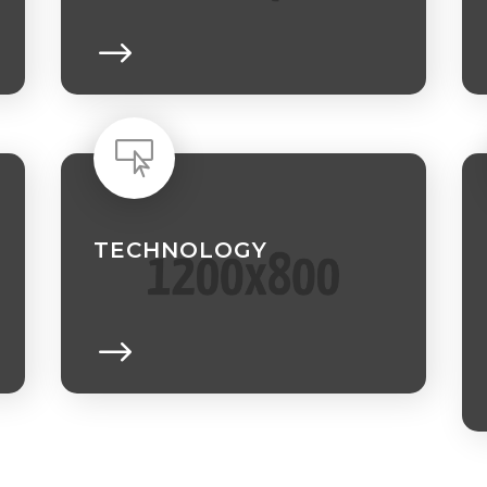

TECHNOLOGY