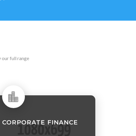
our full range

CORPORATE FINANCE