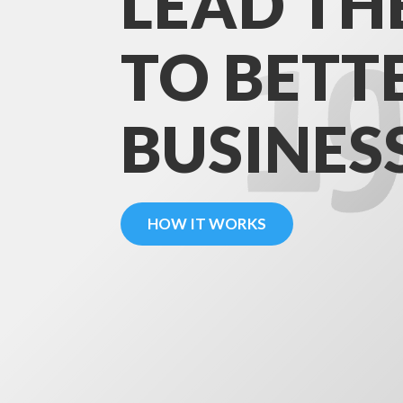
LEAD TH
TO BETT
BUSINES
HOW IT WORKS