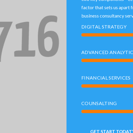
factor that sets us apart 
business consultancy serv
DIGITAL STRATEGY
ADVANCED ANALYTI
FINANCIAL SERVICES
COUNSALTING
GET START TODATY